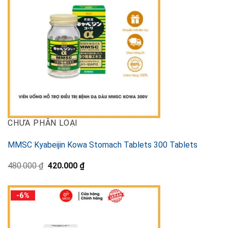
CHƯA PHÂN LOẠI
MMSC Kyabeijin Kowa Stomach Tablets 300 Tablets
Original
Current
480.000
₫
420.000
₫
price
price
was:
is:
480.000 ₫.
420.000 ₫.
-6%