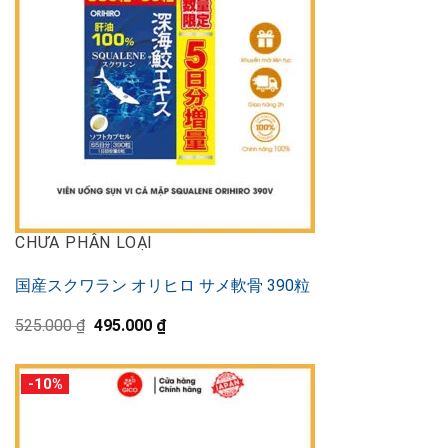
CHƯA PHÂN LOẠI
国産スクワラン オリヒロ サメ軟骨 390粒
Original
Current
525.000
₫
495.000
₫
price
price
was:
is:
525.000 ₫.
495.000 ₫.
-10%