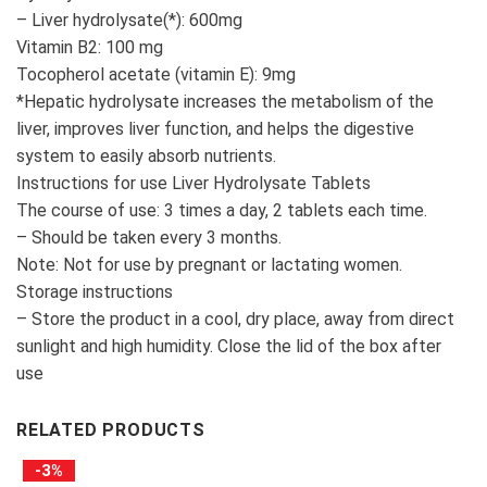
– Liver hydrolysate(*): 600mg
Vitamin B2: 100 mg
Tocopherol acetate (vitamin E): 9mg
*Hepatic hydrolysate increases the metabolism of the
liver, improves liver function, and helps the digestive
system to easily absorb nutrients.
Instructions for use Liver Hydrolysate Tablets
The course of use: 3 times a day, 2 tablets each time.
– Should be taken every 3 months.
Note: Not for use by pregnant or lactating women.
Storage instructions
– Store the product in a cool, dry place, away from direct
sunlight and high humidity. Close the lid of the box after
use
RELATED PRODUCTS
-3%