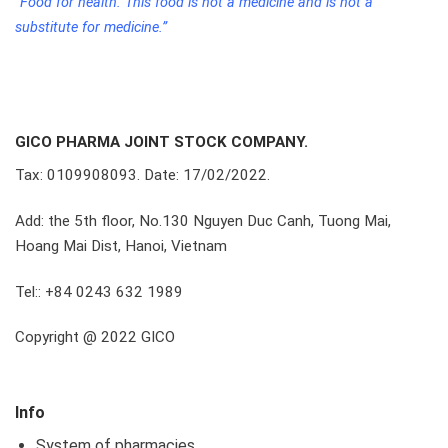
“Food for health. This food is not a medicine and is not a
substitute for medicine.”
GICO PHARMA JOINT STOCK COMPANY.
Tax: 0109908093. Date: 17/02/2022.
Add: the 5th floor, No.130 Nguyen Duc Canh, Tuong Mai,
Hoang Mai Dist, Hanoi, Vietnam
Tel:: +84 0243 632 1989
Copyright @ 2022 GICO
Info
System of pharmacies