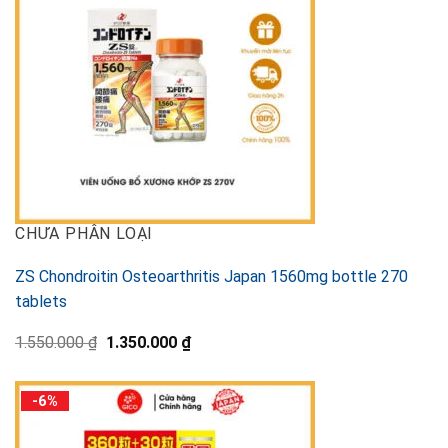
CHƯA PHÂN LOẠI
ZS Chondroitin Osteoarthritis Japan 1560mg bottle 270
tablets
Original
Current
1.550.000
₫
1.350.000
₫
price
price
was:
is:
1.550.000 ₫.
1.350.000 ₫.
-6%