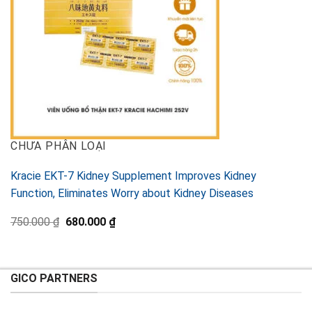
CHƯA PHÂN LOẠI
Kracie EKT-7 Kidney Supplement Improves Kidney
Function, Eliminates Worry about Kidney Diseases
Original
Current
750.000
₫
680.000
₫
price
price
was:
is:
750.000 ₫.
680.000 ₫.
GICO PARTNERS