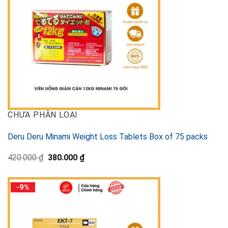
CHƯA PHÂN LOẠI
Deru Deru Minami Weight Loss Tablets Box of 75 packs
Original
Current
420.000
₫
380.000
₫
price
price
was:
is:
420.000 ₫.
380.000 ₫.
-9%