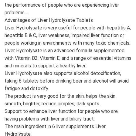
the performance of people who are experiencing liver
problems. .
Advantages of Liver Hydrolysate Tablets
Liver Hydrolysate is very useful for people with hepatitis A,
hepatitis B & C, liver weakness, impaired liver function or
people working in environments with many toxic chemicals.
Liver Hydrolysate is an advanced formula supplemented
with Vitamin B2, Vitamin E, and a range of essential vitamins
and minerals to support a healthy liver.
Liver Hydrolysate also supports alcohol detoxification,
taking 6 tablets before drinking beer and alcohol will avoid
fatigue and detoxify.
The product is very good for the skin, helps the skin
smooth, brighter, reduce pimples, dark spots.
Support to enhance liver function for people who are
having problems with liver and biliary tract.
The main ingredient in 6 liver supplements Liver
Hydrolysate