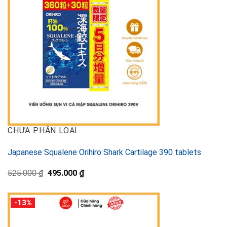
CHƯA PHÂN LOẠI
Japanese Squalene Orihiro Shark Cartilage 390 tablets
Original
Current
525.000
₫
495.000
₫
price
price
was:
is:
525.000 ₫.
495.000 ₫.
-13%