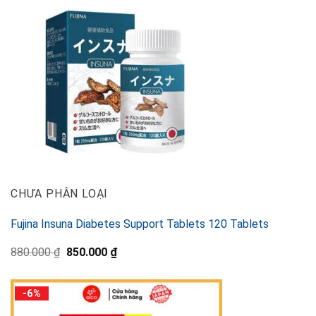
CHƯA PHÂN LOẠI
Fujina Insuna Diabetes Support Tablets 120 Tablets
Original
Current
880.000
₫
850.000
₫
price
price
was:
is:
880.000 ₫.
850.000 ₫.
-6%