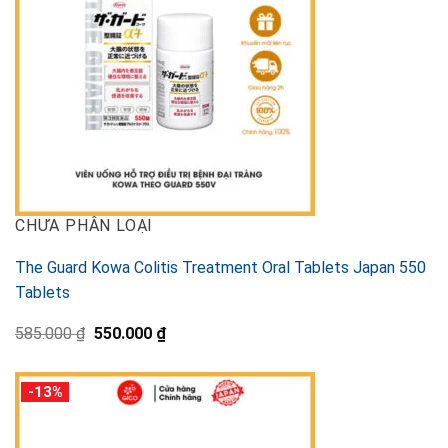
CHƯA PHÂN LOẠI
The Guard Kowa Colitis Treatment Oral Tablets Japan 550
Tablets
Original
Current
585.000
₫
550.000
₫
price
price
was:
is:
585.000 ₫.
550.000 ₫.
-13%