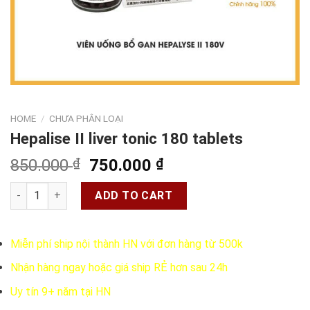
HOME
/
CHƯA PHÂN LOẠI
Hepalise II liver tonic 180 tablets
Original
Current
850.000
₫
750.000
₫
price
price
Hepalise II liver tonic 180 tablets quantity
was:
is:
ADD TO CART
850.000 ₫.
750.000 ₫.
Miễn phí ship nội thành HN với đơn hàng từ 500k
Nhận hàng ngay hoặc giá ship RẺ hơn sau 24h
Uy tín 9+ năm tại HN