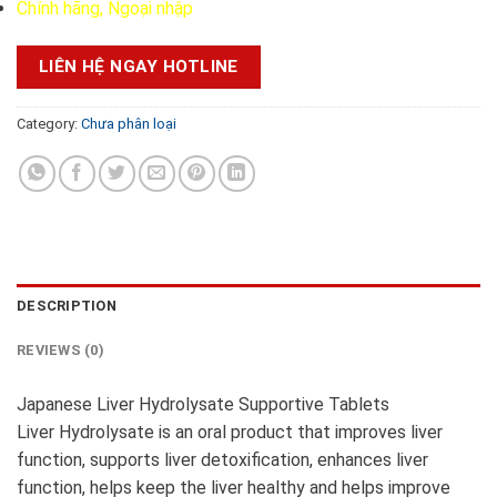
Chính hãng, Ngoại nhập
LIÊN HỆ NGAY HOTLINE
Category:
Chưa phân loại
DESCRIPTION
REVIEWS (0)
Japanese Liver Hydrolysate Supportive Tablets
Liver Hydrolysate is an oral product that improves liver
function, supports liver detoxification, enhances liver
function, helps keep the liver healthy and helps improve