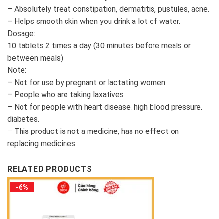
– Absolutely treat constipation, dermatitis, pustules, acne.
– Helps smooth skin when you drink a lot of water.
Dosage:
10 tablets 2 times a day (30 minutes before meals or
between meals)
Note:
– Not for use by pregnant or lactating women
– People who are taking laxatives
– Not for people with heart disease, high blood pressure,
diabetes.
– This product is not a medicine, has no effect on
replacing medicines
RELATED PRODUCTS
-6%