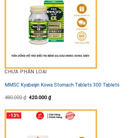
CHƯA PHÂN LOẠI
MMSC Kyabeijin Kowa Stomach Tablets 300 Tablets
Original
Current
480.000
₫
420.000
₫
price
price
was:
is:
480.000 ₫.
420.000 ₫.
-13%