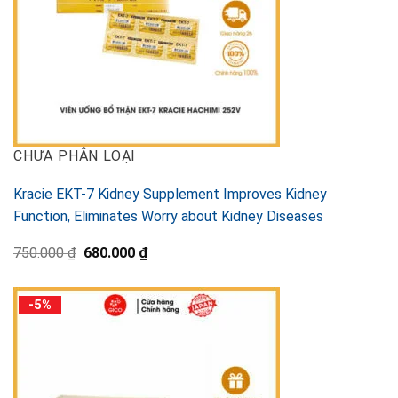
CHƯA PHÂN LOẠI
Kracie EKT-7 Kidney Supplement Improves Kidney
Function, Eliminates Worry about Kidney Diseases
Original
Current
750.000
₫
680.000
₫
price
price
was:
is:
750.000 ₫.
680.000 ₫.
-5%