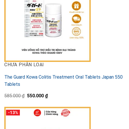
CHƯA PHÂN LOẠI
The Guard Kowa Colitis Treatment Oral Tablets Japan 550
Tablets
Original
Current
585.000
₫
550.000
₫
price
price
was:
is:
585.000 ₫.
550.000 ₫.
-13%