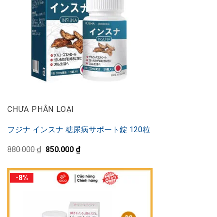
CHƯA PHÂN LOẠI
フジナ インスナ 糖尿病サポート錠 120粒
Original
Current
880.000
₫
850.000
₫
price
price
was:
is:
880.000 ₫.
850.000 ₫.
-8%