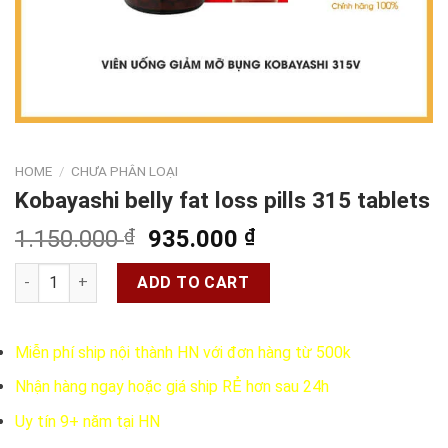
HOME
/
CHƯA PHÂN LOẠI
Kobayashi belly fat loss pills 315 tablets
Original
Current
1.150.000
₫
935.000
₫
price
price
Kobayashi belly fat loss pills 315 tablets quantity
was:
is:
ADD TO CART
1.150.000 ₫.
935.000 ₫.
Miễn phí ship nội thành HN với đơn hàng từ 500k
Nhận hàng ngay hoặc giá ship RẺ hơn sau 24h
Uy tín 9+ năm tại HN