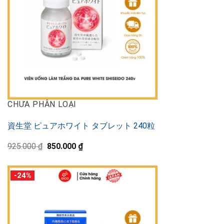
CHƯA PHÂN LOẠI
資生堂 ピュアホワイト タブレット 240粒
Original
Current
925.000
₫
850.000
₫
price
price
was:
is:
925.000 ₫.
850.000 ₫.
-24%