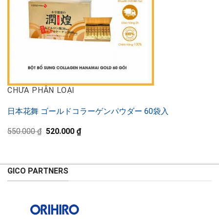
CHƯA PHÂN LOẠI
日本花舞 ゴールドコラーゲンパウダー 60袋入
Original
Current
550.000
₫
520.000
₫
price
price
was:
is:
550.000 ₫.
520.000 ₫.
GICO PARTNERS