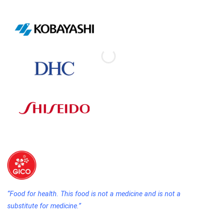
“Food for health. This food is not a medicine and is not a
substitute for medicine.”