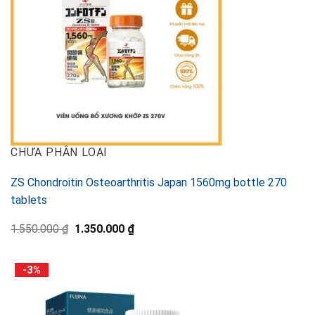
CHƯA PHÂN LOẠI
ZS Chondroitin Osteoarthritis Japan 1560mg bottle 270
tablets
Original
Current
1.550.000
₫
1.350.000
₫
price
price
was:
is:
1.550.000 ₫.
1.350.000 ₫.
-3%