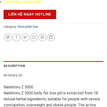
Chính hãng, Ngoại nhập
LIÊN HỆ NGAY HOTLINE
Category:
Chưa phân loại
DESCRIPTION
REVIEWS (0)
Naishitoru Z 5000
Naishitoru Z 5000 belly fat loss pill is extracted from 18
natural herbal ingredients, suitable for people with severe
constipation, overweight and obese people. The active