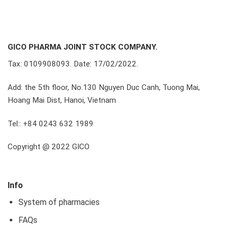
GICO PHARMA JOINT STOCK COMPANY.
Tax: 0109908093. Date: 17/02/2022.
Add: the 5th floor, No.130 Nguyen Duc Canh, Tuong Mai,
Hoang Mai Dist, Hanoi, Vietnam
Tel:: +84 0243 632 1989
Copyright @ 2022 GICO
Info
System of pharmacies
FAQs