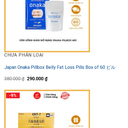
CHƯA PHÂN LOẠI
Japan Onaka Pillbox Belly Fat Loss Pills Box of 60 ピル
Original
Current
380.000
₫
290.000
₫
price
price
was:
is:
380.000 ₫.
290.000 ₫.
-9%