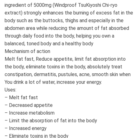
ingredient of 5000mg (Windproof TsuKiyoshi Chi-ryo
extract) strongly enhances the burning of excess fat in the
body such as the buttocks, thighs and especially in the
abdomen area while reducing the amount of fat absorbed
through daily food into the body, helping you own a
balanced, toned body and a healthy body
Mechanism of action
Melt fat fast, Reduce appetite, limit fat absorption into
the body, eliminate toxins in the body, absolutely treat
constipation, dermatitis, pustules, acne, smooth skin when
You drink a lot of water, increase your energy.
Uses:
– Melt fat fast
– Decreased appetite
– Increase metabolism
– Limit the absorption of fat into the body
– Increased energy
– Eliminate toxins in the body