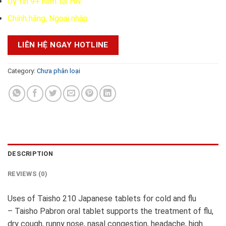
Uy tín 9+ năm tại HN
Chính hãng, Ngoại nhập
LIÊN HỆ NGAY HOTLINE
Category:
Chưa phân loại
DESCRIPTION
REVIEWS (0)
Uses of Taisho 210 Japanese tablets for cold and flu
– Taisho Pabron oral tablet supports the treatment of flu,
dry cough, runny nose, nasal congestion, headache, high