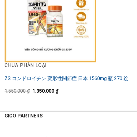
CHƯA PHÂN LOẠI
ZS コンドロイチン 変形性関節症 日本 1560mg 瓶 270 錠
Original
Current
1.550.000
₫
1.350.000
₫
price
price
was:
is:
1.550.000 ₫.
1.350.000 ₫.
GICO PARTNERS