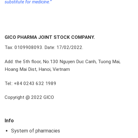
substitute for medicine.”
GICO PHARMA JOINT STOCK COMPANY.
Tax: 0109908093. Date: 17/02/2022.
Add: the 5th floor, No.130 Nguyen Duc Canh, Tuong Mai,
Hoang Mai Dist, Hanoi, Vietnam
Tel:: +84 0243 632 1989
Copyright @ 2022 GICO
Info
System of pharmacies