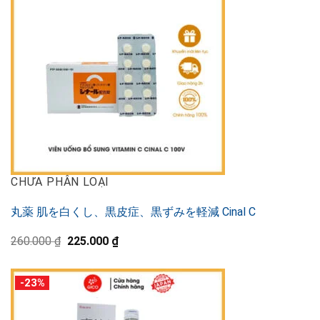
CHƯA PHÂN LOẠI
丸薬 肌を白くし、黒皮症、黒ずみを軽減 Cinal C
Original
Current
260.000
₫
225.000
₫
price
price
was:
is:
260.000 ₫.
225.000 ₫.
-23%