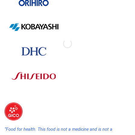
“Food for health. This food is not a medicine and is not a