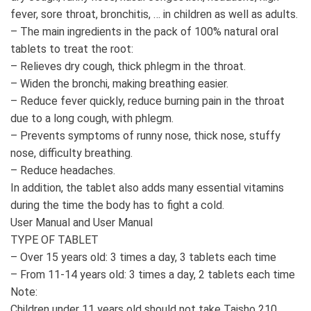
fever, sore throat, bronchitis, … in children as well as adults.
– The main ingredients in the pack of 100% natural oral
tablets to treat the root:
– Relieves dry cough, thick phlegm in the throat.
– Widen the bronchi, making breathing easier.
– Reduce fever quickly, reduce burning pain in the throat
due to a long cough, with phlegm.
– Prevents symptoms of runny nose, thick nose, stuffy
nose, difficulty breathing.
– Reduce headaches.
In addition, the tablet also adds many essential vitamins
during the time the body has to fight a cold.
User Manual and User Manual
TYPE OF TABLET
– Over 15 years old: 3 times a day, 3 tablets each time
– From 11-14 years old: 3 times a day, 2 tablets each time
Note:
Children under 11 years old should not take Taisho 210