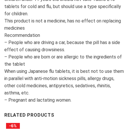
tablets for cold and flu, but should use a type specifically
for children.
This product is not a medicine, has no effect on replacing
medicines
Recommendation
– People who are driving a car, because the pill has a side
effect of causing drowsiness.
– People who are born or are allergic to the ingredients of
the tablet
When using Japanese flu tablets, it is best not to use them
in parallel with anti-motion sickness pills, allergy drugs,
other cold medicines, antipyretics, sedatives, rhinitis,
asthma, etc.
– Pregnant and lactating women.
RELATED PRODUCTS
-6%