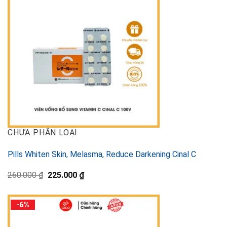
CHƯA PHÂN LOẠI
Pills Whiten Skin, Melasma, Reduce Darkening Cinal C
Original
Current
260.000
₫
225.000
₫
price
price
was:
is:
260.000 ₫.
225.000 ₫.
-6%