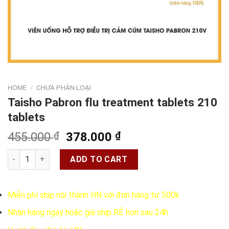
HOME
/
CHƯA PHÂN LOẠI
Taisho Pabron flu treatment tablets 210
tablets
Original
Current
455.000
₫
378.000
₫
price
price
Taisho Pabron flu treatment tablets 210 tablets quantity
was:
is:
ADD TO CART
455.000 ₫.
378.000 ₫.
Miễn phí ship nội thành HN với đơn hàng từ 500k
Nhận hàng ngay hoặc giá ship RẺ hơn sau 24h