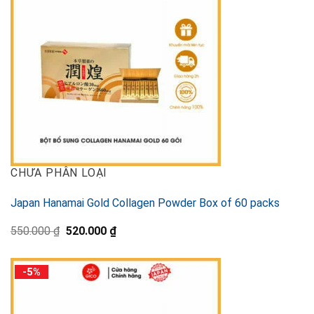
CHƯA PHÂN LOẠI
Japan Hanamai Gold Collagen Powder Box of 60 packs
Original
Current
550.000
₫
520.000
₫
price
price
was:
is:
550.000 ₫.
520.000 ₫.
-5%