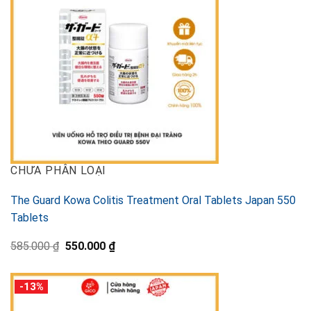
CHƯA PHÂN LOẠI
The Guard Kowa Colitis Treatment Oral Tablets Japan 550
Tablets
Original
Current
585.000
₫
550.000
₫
price
price
was:
is:
585.000 ₫.
550.000 ₫.
-13%