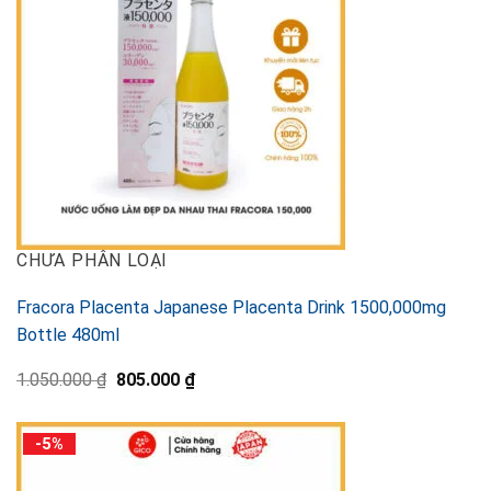
CHƯA PHÂN LOẠI
Fracora Placenta Japanese Placenta Drink 1500,000mg
Bottle 480ml
Original
Current
1.050.000
₫
805.000
₫
price
price
was:
is:
1.050.000 ₫.
805.000 ₫.
-5%