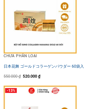
CHƯA PHÂN LOẠI
日本花舞 ゴールドコラーゲンパウダー 60袋入
Original
Current
550.000
₫
520.000
₫
price
price
was:
is:
550.000 ₫.
520.000 ₫.
-13%