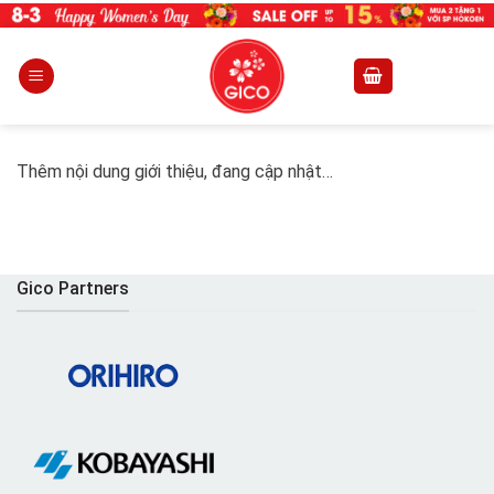
Skip
to
content
Thêm nội dung giới thiệu, đang cập nhật…
Gico Partners