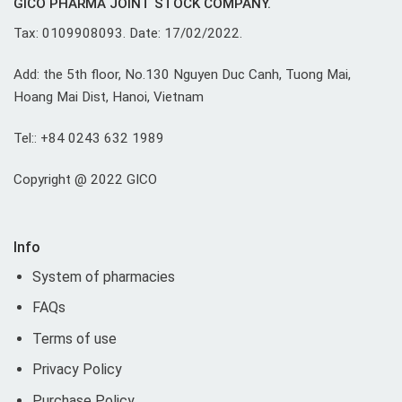
GICO PHARMA JOINT STOCK COMPANY.
Tax: 0109908093. Date: 17/02/2022.
Add: the 5th floor, No.130 Nguyen Duc Canh, Tuong Mai,
Hoang Mai Dist, Hanoi, Vietnam
Tel:: +84 0243 632 1989
Copyright @ 2022 GICO
Info
System of pharmacies
FAQs
Terms of use
Privacy Policy
Purchase Policy