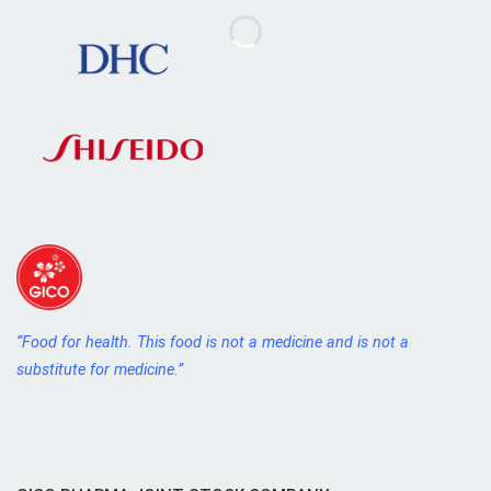
“Food for health. This food is not a medicine and is not a
substitute for medicine.”