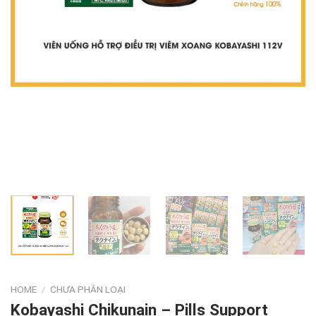
HOME
/
CHƯA PHÂN LOẠI
Kobayashi Chikunain – Pills Support