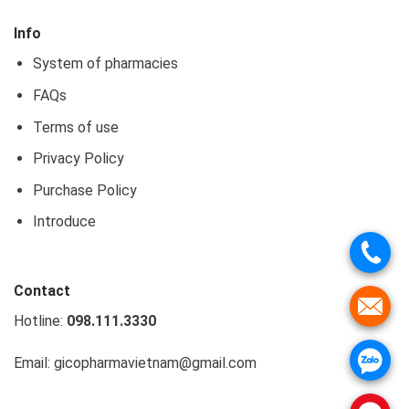
Info
System of pharmacies
FAQs
Terms of use
Privacy Policy
Purchase Policy
Introduce
Contact
Hotline:
098.111.3330
Email: gicopharmavietnam@gmail.com