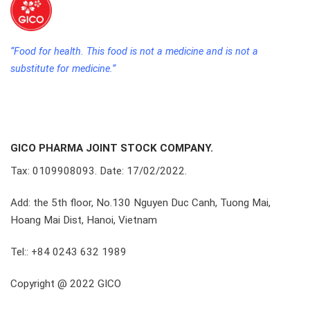
“Food for health. This food is not a medicine and is not a
substitute for medicine.”
GICO PHARMA JOINT STOCK COMPANY.
Tax: 0109908093. Date: 17/02/2022.
Add: the 5th floor, No.130 Nguyen Duc Canh, Tuong Mai,
Hoang Mai Dist, Hanoi, Vietnam
Tel:: +84 0243 632 1989
Copyright @ 2022 GICO