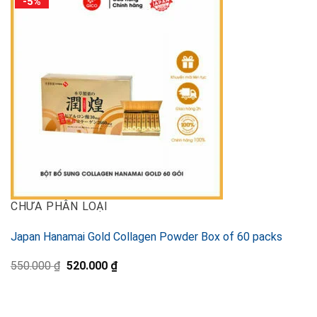
-5%
CHƯA PHÂN LOẠI
Japan Hanamai Gold Collagen Powder Box of 60 packs
Original
Current
550.000
₫
520.000
₫
price
price
was:
is:
550.000 ₫.
520.000 ₫.