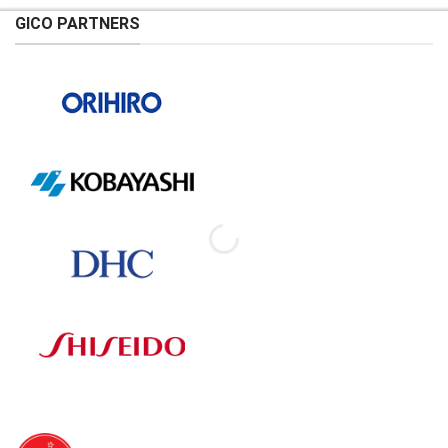
GICO PARTNERS