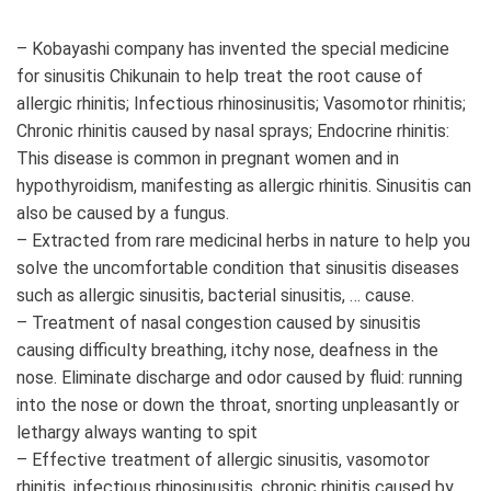
– Kobayashi company has invented the special medicine
for sinusitis Chikunain to help treat the root cause of
allergic rhinitis; Infectious rhinosinusitis; Vasomotor rhinitis;
Chronic rhinitis caused by nasal sprays; Endocrine rhinitis:
This disease is common in pregnant women and in
hypothyroidism, manifesting as allergic rhinitis. Sinusitis can
also be caused by a fungus.
– Extracted from rare medicinal herbs in nature to help you
solve the uncomfortable condition that sinusitis diseases
such as allergic sinusitis, bacterial sinusitis, … cause.
– Treatment of nasal congestion caused by sinusitis
causing difficulty breathing, itchy nose, deafness in the
nose. Eliminate discharge and odor caused by fluid: running
into the nose or down the throat, snorting unpleasantly or
lethargy always wanting to spit
– Effective treatment of allergic sinusitis, vasomotor
rhinitis, infectious rhinosinusitis, chronic rhinitis caused by