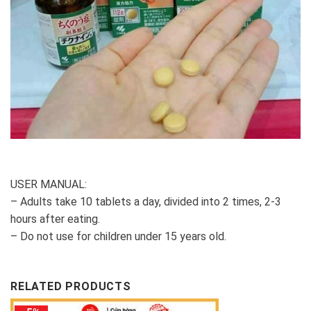
USER MANUAL:
– Adults take 10 tablets a day, divided into 2 times, 2-3
hours after eating.
– Do not use for children under 15 years old.
RELATED PRODUCTS