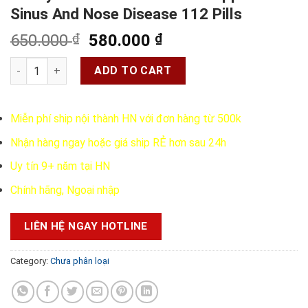
Sinus And Nose Disease 112 Pills
Original
Current
650.000
₫
580.000
₫
price
price
Kobayashi Chikunain - Pills Support Sinus And Nose Disease 1
was:
is:
ADD TO CART
650.000 ₫.
580.000 ₫.
Miễn phí ship nội thành HN với đơn hàng từ 500k
Nhận hàng ngay hoặc giá ship RẺ hơn sau 24h
Uy tín 9+ năm tại HN
Chính hãng, Ngoại nhập
LIÊN HỆ NGAY HOTLINE
Category:
Chưa phân loại