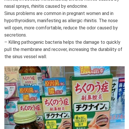
nasal sprays, rhinitis caused by endocrine.
Sinus problems are common in pregnant women and in
hypothyroidism, manifesting as allergic rhinitis. The nose
will open, more comfortable, reduce the odor caused by
secretions.
– Killing pathogenic bacteria helps the damage to quickly
pull the membrane and recover, increasing the durability of
the sinus vessel wall.