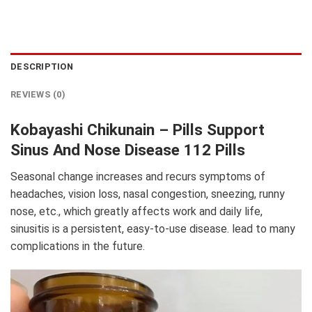
DESCRIPTION
REVIEWS (0)
Kobayashi Chikunain – Pills Support
Sinus And Nose Disease 112 Pills
Seasonal change increases and recurs symptoms of
headaches, vision loss, nasal congestion, sneezing, runny
nose, etc., which greatly affects work and daily life,
sinusitis is a persistent, easy-to-use disease. lead to many
complications in the future.