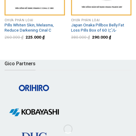
CHƯA PHÂN LOẠI
CHƯA PHÂN LOẠI
Pills Whiten Skin, Melasma,
Japan Onaka Pillbox Belly Fat
Reduce Darkening Cinal C
Loss Pills Box of 60 ピル
Original
Current
Original
Current
260.000
₫
225.000
₫
380.000
₫
290.000
₫
price
price
price
price
was:
is:
was:
is:
260.000 ₫.
225.000 ₫.
380.000 ₫.
290.000 ₫.
Gico Partners