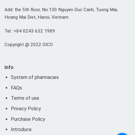
Add: the 5th floor, No.130 Nguyen Duc Canh, Tuong Mai,
Hoang Mai Dist, Hanoi, Vietnam
Tel:: +84 0243 632 1989
Copyright @ 2022 GICO
Info
System of pharmacies
FAQs
Terms of use
Privacy Policy
Purchase Policy
Introduce