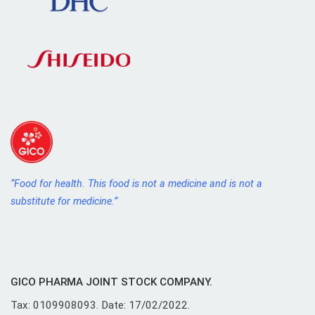
“Food for health. This food is not a medicine and is not a
substitute for medicine.”
GICO PHARMA JOINT STOCK COMPANY.
Tax: 0109908093. Date: 17/02/2022.