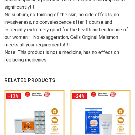
significantly!!!
No sunburn, no thinning of the skin, no side effects, no
invasiveness, no convalescence after 1 course and
especially extremely good for the health and endocrine of
our women – No exaggeration, Cells Original Melsmon
meets all your requirements!!!!
Note: This product is not a medicine, has no effect on
replacing medicines
RELATED PRODUCTS
-13%
-24%