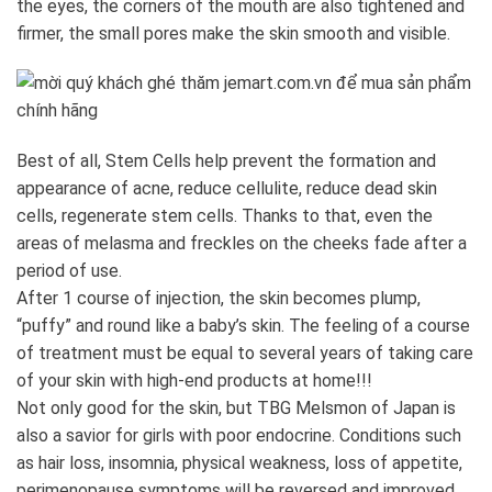
the eyes, the corners of the mouth are also tightened and
firmer, the small pores make the skin smooth and visible.
Best of all, Stem Cells help prevent the formation and
appearance of acne, reduce cellulite, reduce dead skin
cells, regenerate stem cells. Thanks to that, even the
areas of melasma and freckles on the cheeks fade after a
period of use.
After 1 course of injection, the skin becomes plump,
“puffy” and round like a baby’s skin. The feeling of a course
of treatment must be equal to several years of taking care
of your skin with high-end products at home!!!
Not only good for the skin, but TBG Melsmon of Japan is
also a savior for girls with poor endocrine. Conditions such
as hair loss, insomnia, physical weakness, loss of appetite,
perimenopause symptoms will be reversed and improved