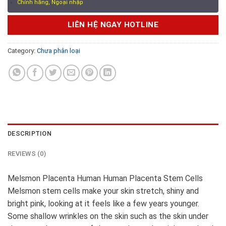
Chính hãng, Ngoại nhập
LIÊN HỆ NGAY HOTLINE
Category:
Chưa phân loại
DESCRIPTION
REVIEWS (0)
Melsmon Placenta Human Human Placenta Stem Cells
Melsmon stem cells make your skin stretch, shiny and
bright pink, looking at it feels like a few years younger.
Some shallow wrinkles on the skin such as the skin under